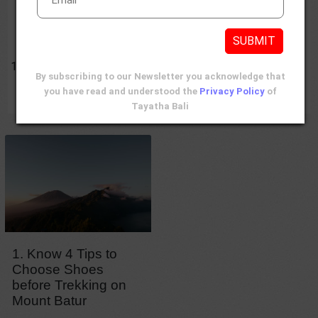
Reviews
Contents
SUBMIT
Mount Batur Trekking Shoes
Know 4 Tips to Choose Shoes before Trekking on
By subscribing to our Newsletter you acknowledge that
Mount Batur
you have read and understood the
Privacy Policy
of
Tayatha Bali
1. Know 4 Tips to
Choose Shoes
before Trekking on
Mount Batur