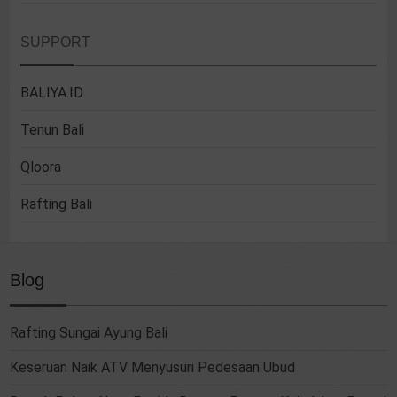
SUPPORT
BALIYA.ID
Tenun Bali
Qloora
Rafting Bali
Blog
Rafting Sungai Ayung Bali
Keseruan Naik ATV Menyusuri Pedesaan Ubud