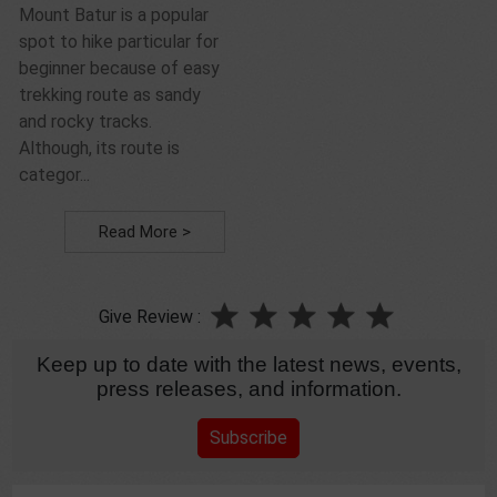
Mount Batur is a popular
spot to hike particular for
beginner because of easy
trekking route as sandy
and rocky tracks.
Although, its route is
categor...
Read More >
Give Review :
Keep up to date with the latest news, events,
press releases, and information.
Subscribe