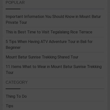
POPULAR
Important Information You Should Know in Mount Batur
Private Tour
This is Best Time to Visit Tegalalang Rice Terrace
5 Tips When Having ATV Adventure Tour in Bali for
Beginner
Mount Batur Sunrise Trekking Shared Tour
11 Items What to Wear in Mount Batur Sunrise Trekking
Tour
CATEGORY
Thing To Do
Tips